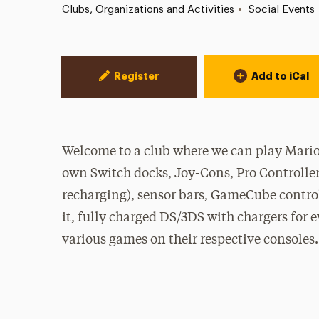
•
Clubs, Organizations and Activities
Social Events
Event Actions
Register
Add to iCal
Welcome to a club where we can play Mario
own Switch docks, Joy-Cons, Pro Controllers
recharging), sensor bars, GameCube control
it, fully charged DS/3DS with chargers for 
various games on their respective consoles.