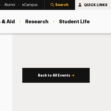
Search
QUICK LINKS
Alumni
eCampus
 & Aid
Research
Student Life
Back to All Events
s