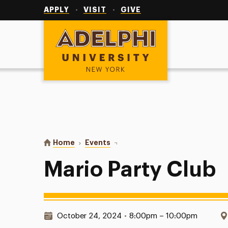
Utility
Navigation
APPLY
VISIT
GIVE
Adelphi University
You are here:
Home
Events
Mario Party Club
Mario Party Club
Date & Time:
October 24, 2024
•
8:00pm – 10:00pm