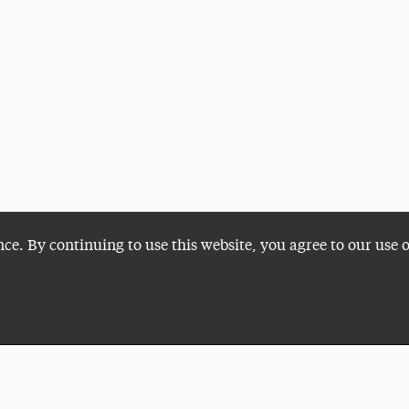
nce. By continuing to use this website, you agree to our use 