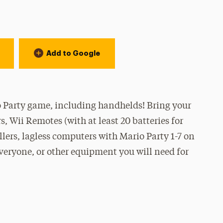
Add to Google
 Party game, including handhelds! Bring your
, Wii Remotes (with at least 20 batteries for
lers, lagless computers with Mario Party 1-7 on
everyone, or other equipment you will need for