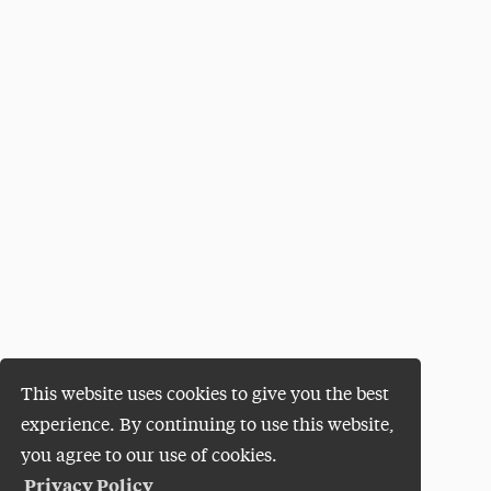
This website uses cookies to give you the best
experience. By continuing to use this website,
you agree to our use of cookies.
Privacy Policy