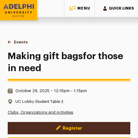
MENU
QUICK LINKS
Adelphi University
You are here:
Home
Events
Making gift bagsfor those in need
Making gift bagsfor those
in need
Date & Time:
October 29, 2025
•
12:15pm – 1:15pm
Location:
UC Lobby Student Table 2
Clubs, Organizations and Activities
Register
Event Actions