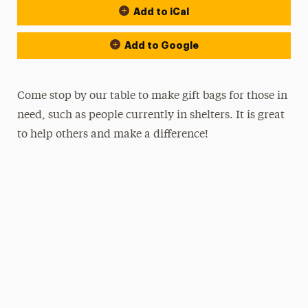
Add to iCal
Add to Google
Come stop by our table to make gift bags for those in
need, such as people currently in shelters. It is great
to help others and make a difference!