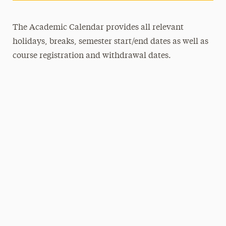
The Academic Calendar provides all relevant
holidays, breaks, semester start/end dates as well as
course registration and withdrawal dates.