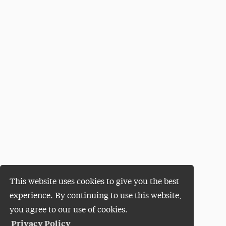
This website uses cookies to give you the best
experience. By continuing to use this website,
you agree to our use of cookies.
Privacy Policy