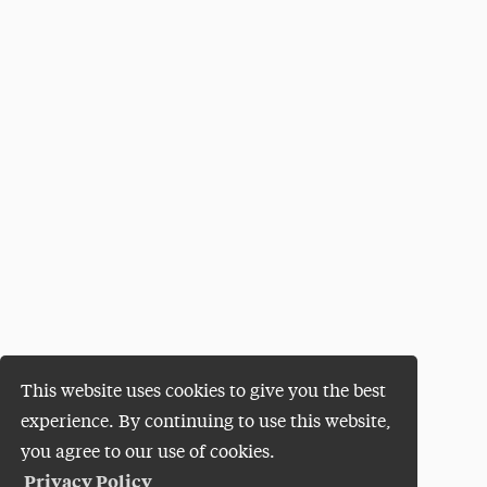
This website uses cookies to give you the best
experience. By continuing to use this website,
you agree to our use of cookies.
Privacy Policy