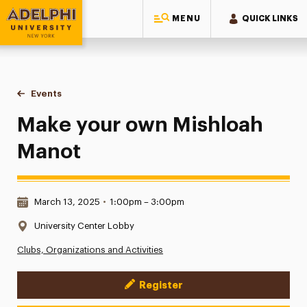
MENU
QUICK LINKS
Adelphi University
You are here:
Home
Events
Make your own Mishloah Manot
Make your own Mishloah
Manot
Date & Time:
March 13, 2025
•
1:00pm – 3:00pm
Location:
University Center Lobby
Clubs, Organizations and Activities
Register
Event Actions