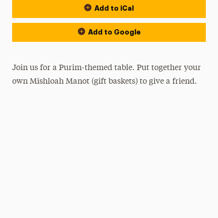
Add to iCal
Add to Google
Join us for a Purim-themed table. Put together your
own Mishloah Manot (gift baskets) to give a friend.