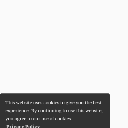
This website uses cookies to give you the best
experience. By continuing to use this website,
you agree to our use of cookies.
Privacy Policy