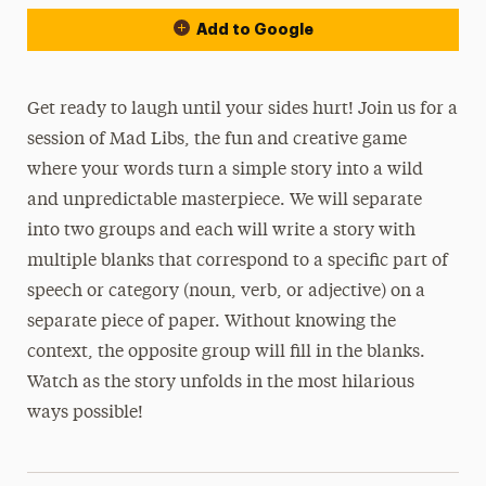
Add to Google
Get ready to laugh until your sides hurt! Join us for a
session of Mad Libs, the fun and creative game
where your words turn a simple story into a wild
and unpredictable masterpiece. We will separate
into two groups and each will write a story with
multiple blanks that correspond to a specific part of
speech or category (noun, verb, or adjective) on a
separate piece of paper. Without knowing the
context, the opposite group will fill in the blanks.
Watch as the story unfolds in the most hilarious
ways possible!