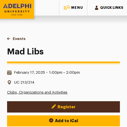
MENU
QUICK LINKS
Adelphi University
You are here:
Home
Events
Mad Libs
Mad Libs
Date & Time:
February 17, 2025
•
1:00pm – 2:00pm
Location:
UC 213/214
Clubs, Organizations and Activities
Register
Event Actions
Add to iCal