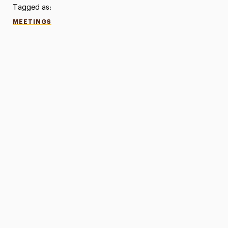
Tagged as:
MEETINGS