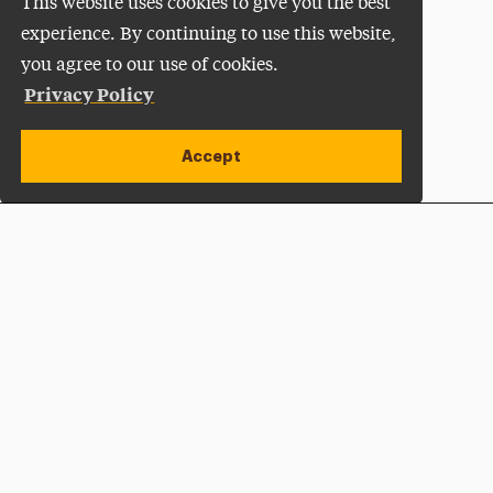
This website uses cookies to give you the best
experience. By continuing to use this website,
you agree to our use of cookies.
Privacy Policy
Accept
Apply Now
Open site alert
Plan a Visit
Give Now
Adelphi University