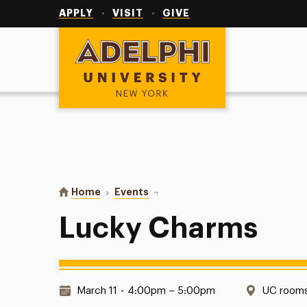
Utility
Navigation
APPLY
VISIT
GIVE
Adelphi University
You are here:
Home
Events
Lucky Charms
Lucky Charms
Date & Time:
Location
March 11
•
4:00pm – 5:00pm
UC rooms