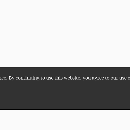
nce. By continuing to use this website, you agree to our use 