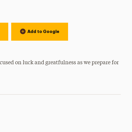
Add to Google
cused on luck and greatfulness as we prepare for