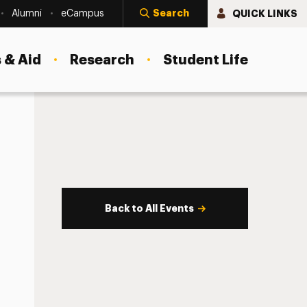
Search
QUICK LINKS
Alumni
eCampus
 & Aid
Research
Student Life
Back to All Events
s