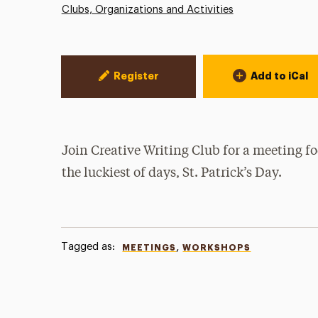
Clubs, Organizations and Activities
Event Actions
Register
Add to iCal
Join Creative Writing Club for a meeting fo
the luckiest of days, St. Patrick’s Day.
Tagged as:
,
MEETINGS
WORKSHOPS