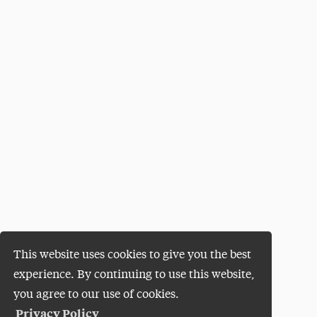
This website uses cookies to give you the best
experience. By continuing to use this website,
you agree to our use of cookies.
Privacy Policy