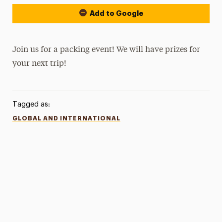
Add to Google
Join us for a packing event! We will have prizes for
your next trip!
Tagged as:
GLOBAL AND INTERNATIONAL