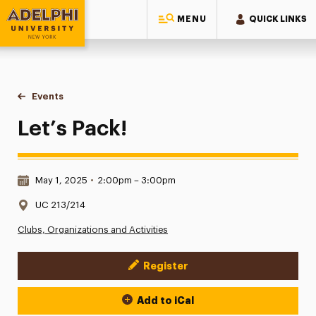
MENU
QUICK LINKS
Adelphi University
You are here:
Home
Events
Let’s Pack!
Let’s Pack!
Date & Time:
May 1, 2025
•
2:00pm – 3:00pm
Location:
UC 213/214
Clubs, Organizations and Activities
Register
Event Actions
Add to iCal