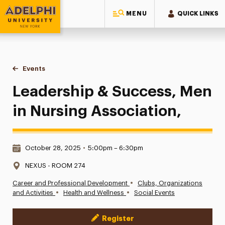
MENU
QUICK LINKS
Adelphi University
You are here:
Home
Events
Leadership & Success, Men in Nursing Association,
Leadership & Success, Men
in Nursing Association,
Date & Time:
October 28, 2025
•
5:00pm – 6:30pm
Location:
NEXUS - ROOM 274
•
Career and Professional Development
Clubs, Organizations
•
•
and Activities
Health and Wellness
Social Events
Register
Event Actions