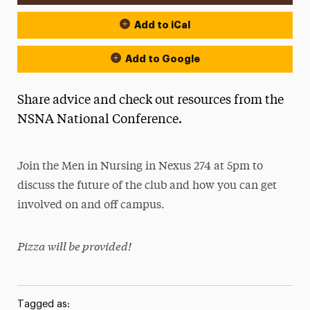
Add to iCal
Add to Google
Share advice and check out resources from the
NSNA National Conference.
Join the Men in Nursing in Nexus 274 at 5pm to
discuss the future of the club and how you can get
involved on and off campus.
Pizza will be provided!
Tagged as: