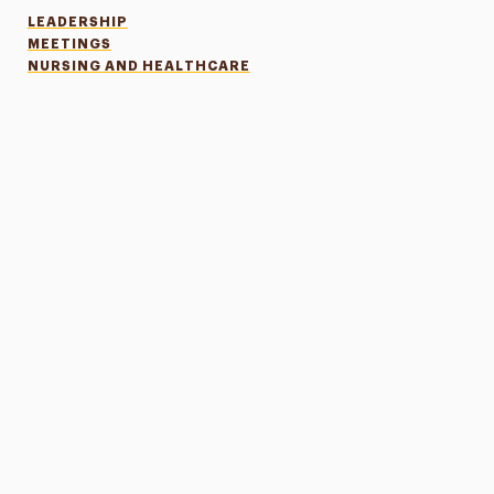
LEADERSHIP
MEETINGS
NURSING AND HEALTHCARE