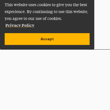
This website uses cookies to give you the best
experience. By continuing to use this website,
you agree to our use of cookies.
Privacy Policy
Accept
Apply Now
Open site alert
Plan a Visit
Give Now
Adelphi University