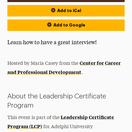
Add to iCal
Add to Google
Learn how to have a great interview!
Center for Career
Hosted by Maria Casey from the
and Professional Development
.
About the Leadership Certificate
Program
Leadership Certificate
This event is part of the
Program (LCP)
for Adelphi University