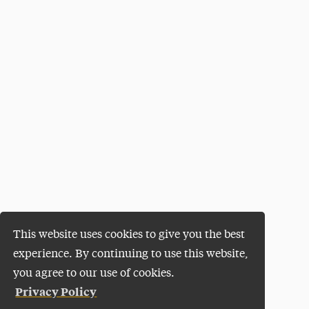
This website uses cookies to give you the best
experience. By continuing to use this website,
you agree to our use of cookies.
Privacy Policy