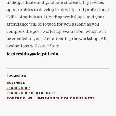
undergraduate and graduate students. It provides
opportunities to develop leadership and professional
skills. Simply start attending workshops, and your
attendance will be logged for you as long as you
complete the post-workshop evaluation, which will
be emailed to you after attending the workshop. All
evaluations will come from
leadership@adelphi.edu
.
Tagged as:
BUSINESS
LEADERSHIP
LEADERSHIP CERTIFICATE
ROBERT B. WILLUMSTAD SCHOOL OF BUSINESS