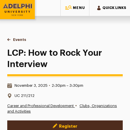
MENU
QUICK LINKS
Adelphi University
You are here:
Home
Events
LCP: How to Rock Your Interview
LCP: How to Rock Your
Interview
Date & Time:
November 3, 2025
•
2:30pm – 3:30pm
Location:
UC 211/212
•
Career and Professional Development
Clubs, Organizations
and Activities
Register
Event Actions