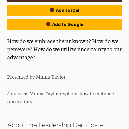
Add to iCal
Add to Google
How do we embrace the unknown? How do we
persevere? How do we utilize uncertainty to our
advantage?
Presented by Minna Taylor.
Join us as Minna Taylor explains how to embrace
uncertainty.
About the Leadership Certificate