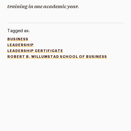
training in one academic year.
Tagged as:
BUSINESS
LEADERSHIP
LEADERSHIP CERTIFICATE
ROBERT B. WILLUMSTAD SCHOOL OF BUSINESS