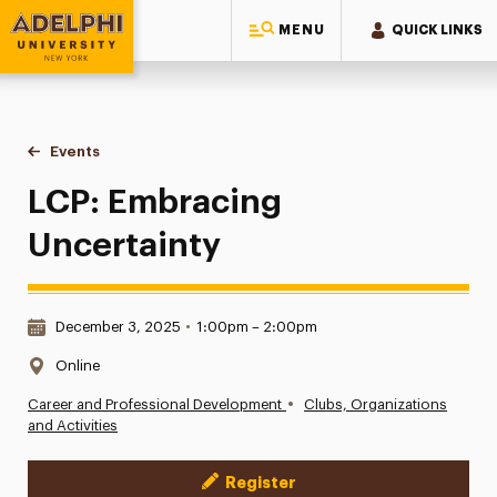
MENU
QUICK LINKS
Adelphi University
You are here:
Home
Events
LCP: Embracing Uncertainty
LCP: Embracing
Uncertainty
Date & Time:
December 3, 2025
•
1:00pm – 2:00pm
Location:
Online
•
Career and Professional Development
Clubs, Organizations
and Activities
Register
Event Actions