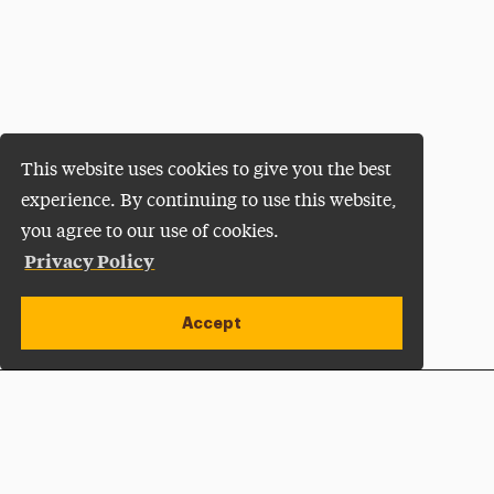
This website uses cookies to give you the best
experience. By continuing to use this website,
you agree to our use of cookies.
Privacy Policy
Accept
Apply Now
Open site alert
Plan a Visit