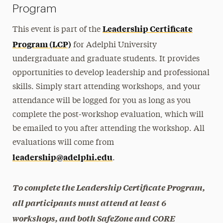
Program
Leadership Certificate
This event is part of the
Program (LCP)
for Adelphi University
undergraduate and graduate students. It provides
opportunities to develop leadership and professional
skills. Simply start attending workshops, and your
attendance will be logged for you as long as you
complete the post-workshop evaluation, which will
be emailed to you after attending the workshop. All
evaluations will come from
leadership@adelphi.edu
.
To complete the Leadership Certificate Program,
all participants must attend at least 6
workshops, and both SafeZone and CORE