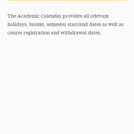
The Academic Calendar provides all relevant
holidays, breaks, semester start/end dates as well as
course registration and withdrawal dates.