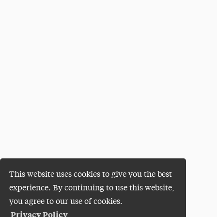
This website uses cookies to give you the best
experience. By continuing to use this website,
you agree to our use of cookies.
Privacy Policy