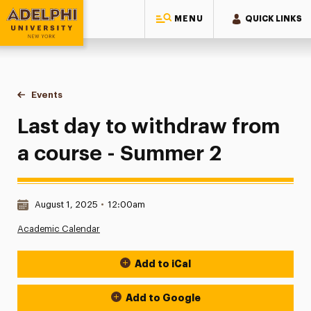
MENU
QUICK LINKS
Adelphi University
You are here:
Home
Events
Last day to withdraw from a course - Summer 2
Last day to withdraw from
a course - Summer 2
Date & Time:
August 1, 2025
•
12:00am
Academic Calendar
Add to iCal
Event Actions
Add to Google