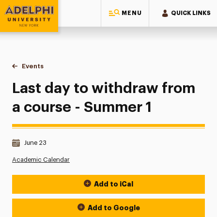
MENU
QUICK LINKS
Adelphi University
You are here:
Home
Events
Last day to withdraw from a course - Summer 1
Last day to withdraw from
a course - Summer 1
Date & Time:
June 23
Academic Calendar
Add to iCal
Event Actions
Add to Google