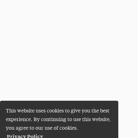
This website uses cookies to give you the best
experience. By continuing to use this website,
you agree to our use of cookies.
Privacy Policy