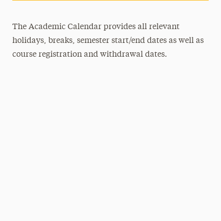
The Academic Calendar provides all relevant
holidays, breaks, semester start/end dates as well as
course registration and withdrawal dates.