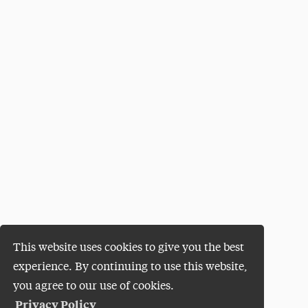
This website uses cookies to give you the best
experience. By continuing to use this website,
you agree to our use of cookies.
Privacy Policy