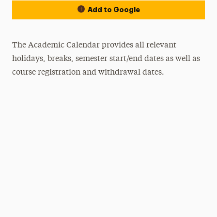
Add to Google
The Academic Calendar provides all relevant
holidays, breaks, semester start/end dates as well as
course registration and withdrawal dates.