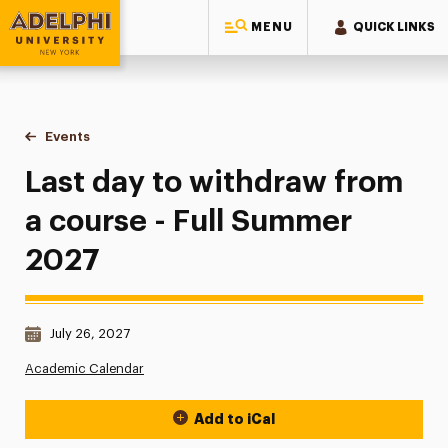
MENU
QUICK LINKS
Adelphi University
You are here:
Home
Events
Last day to withdraw from a course - Full Summer 2027
Last day to withdraw from
a course - Full Summer
2027
Date & Time:
July 26, 2027
Academic Calendar
Add to iCal
Event Actions