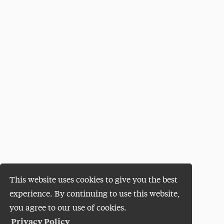
This website uses cookies to give you the best
experience. By continuing to use this website,
you agree to our use of cookies.
Privacy Policy