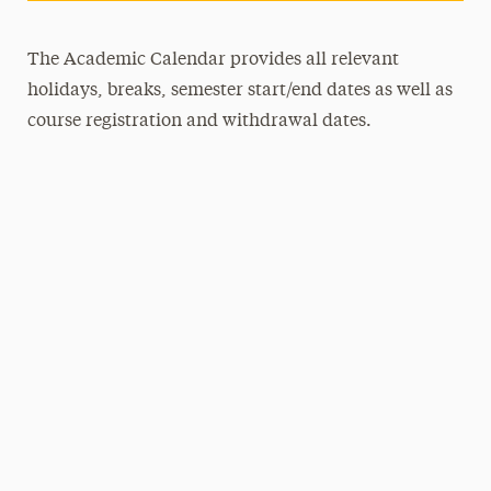
The Academic Calendar provides all relevant
holidays, breaks, semester start/end dates as well as
course registration and withdrawal dates.