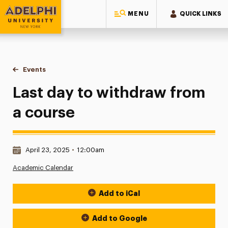
MENU
QUICK LINKS
Adelphi University
You are here:
Home
Events
Last day to withdraw from a course
Last day to withdraw from
a course
Date & Time:
April 23, 2025
•
12:00am
Academic Calendar
Add to iCal
Event Actions
Add to Google