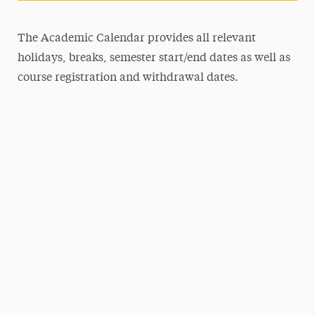
The Academic Calendar provides all relevant
holidays, breaks, semester start/end dates as well as
course registration and withdrawal dates.