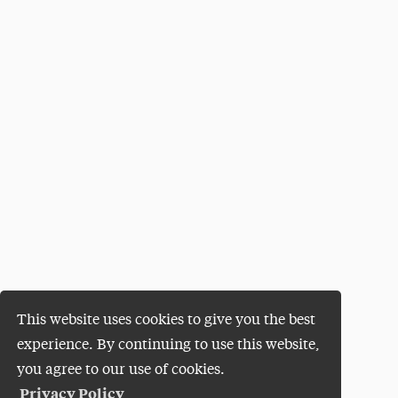
This website uses cookies to give you the best
experience. By continuing to use this website,
you agree to our use of cookies.
Privacy Policy