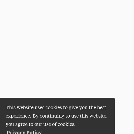
This website uses cookies to give you the best
experience. By continuing to use this website,
you agree to our use of cookies.
Privacy Policy