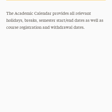
The Academic Calendar provides all relevant
holidays, breaks, semester start/end dates as well as
course registration and withdrawal dates.