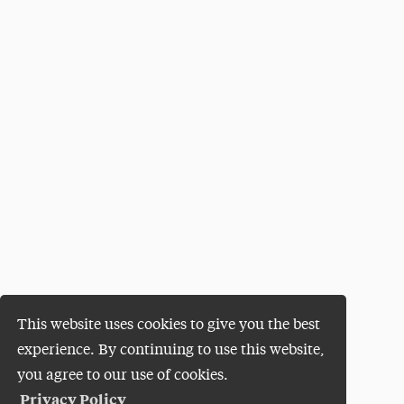
This website uses cookies to give you the best
experience. By continuing to use this website,
you agree to our use of cookies.
Privacy Policy