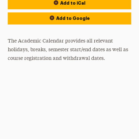
Add to iCal
Event Actions
Add to Google
The Academic Calendar provides all relevant
holidays, breaks, semester start/end dates as well as
course registration and withdrawal dates.