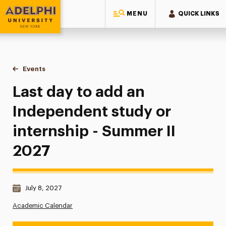
MENU
QUICK LINKS
Adelphi University
You are here:
Home
Events
Last day to add an Independent study or internship - Summe
Last day to add an
Independent study or
internship - Summer II
2027
Date & Time:
July 8, 2027
Academic Calendar