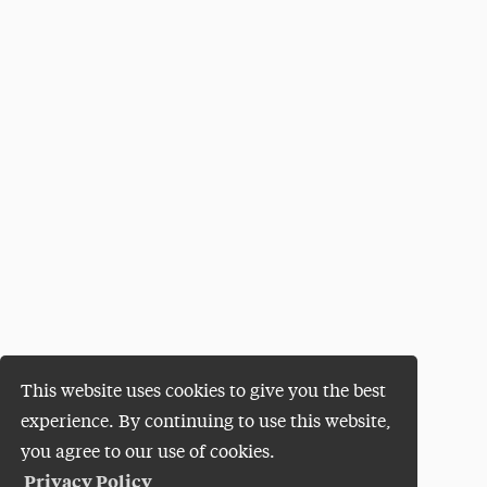
This website uses cookies to give you the best
experience. By continuing to use this website,
you agree to our use of cookies.
Privacy Policy