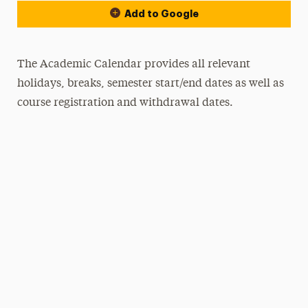
Add to Google
The Academic Calendar provides all relevant
holidays, breaks, semester start/end dates as well as
course registration and withdrawal dates.