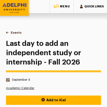
MENU
QUICK LINKS
Adelphi University
You are here:
Home
Events
Last day to add an independent study or internship - Fall 2
Last day to add an
independent study or
internship - Fall 2026
Date & Time:
September 4
Academic Calendar
Add to iCal
Event Actions