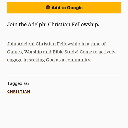
Add to Google
Join the Adelphi Christian Fellowship.
Join Adelphi Christian Fellowship in a time of
Games, Worship and Bible Study! Come to actively
engage in seeking God as a community.
Tagged as:
CHRISTIAN