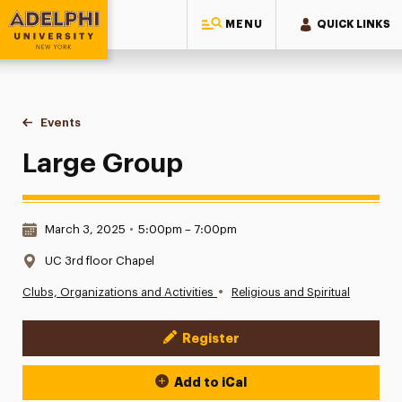
MENU
QUICK LINKS
Adelphi University
You are here:
Home
Events
Large Group
Large Group
Date & Time:
March 3, 2025
•
5:00pm – 7:00pm
Location:
UC 3rd floor Chapel
•
Clubs, Organizations and Activities
Religious and Spiritual
Register
Event Actions
Add to iCal