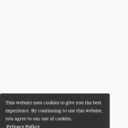
This website uses cookies to give you the best
experience. By continuing to use this website,
you agree to our use of cookies.
Privacy Policy