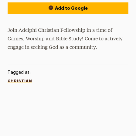
Add to Google
Join Adelphi Christian Fellowship in a time of
Games, Worship and Bible Study! Come to actively
engage in seeking God as a community.
Tagged as:
CHRISTIAN