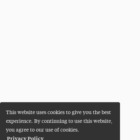
This website uses cookies to give you the best
experience. By continuing to use this website,
you agree to our use of cookies.
Privacy Policy