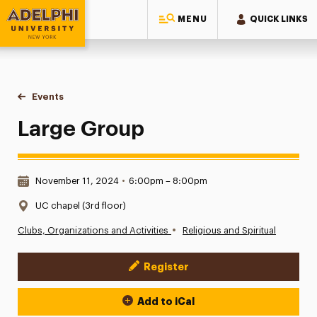
MENU
QUICK LINKS
Adelphi University
You are here:
Home
Events
Large Group
Large Group
Date & Time:
November 11, 2024
•
6:00pm – 8:00pm
Location:
UC chapel (3rd floor)
•
Clubs, Organizations and Activities
Religious and Spiritual
Register
Event Actions
Add to iCal