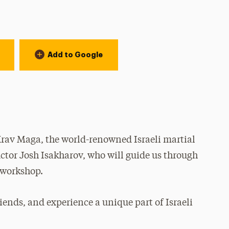
Add to Google
 Krav Maga, the world-renowned Israeli martial
ructor Josh Isakharov, who will guide us through
 workshop.
iends, and experience a unique part of Israeli