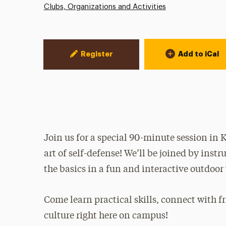
Clubs, Organizations and Activities
Event Actions
Register
Add to iCal
Join us for a special 90-minute session in
art of self-defense! We’ll be joined by inst
the basics in a fun and interactive outdoor
Come learn practical skills, connect with fr
culture right here on campus!