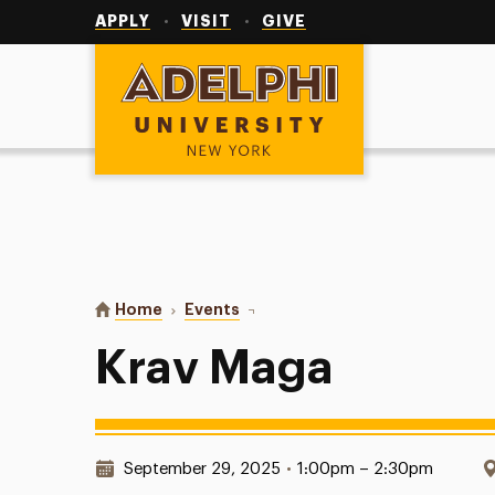
Utility
Navigation
APPLY
VISIT
GIVE
Adelphi University
You are here:
Home
Events
Krav Maga
Krav Maga
Date & Time:
September 29, 2025
•
1:00pm – 2:30pm