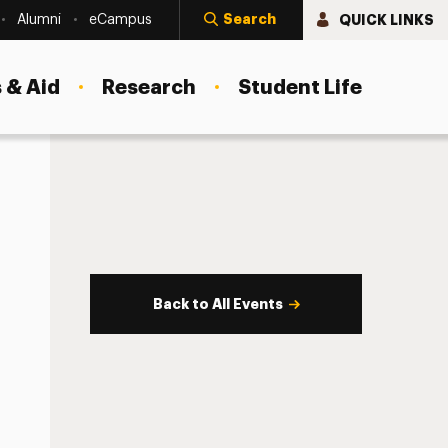
Search
QUICK LINKS
Alumni
eCampus
 & Aid
Research
Student Life
Back to All Events
s