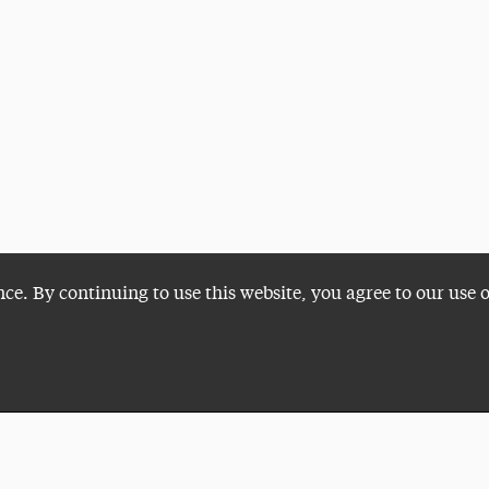
nce. By continuing to use this website, you agree to our use 