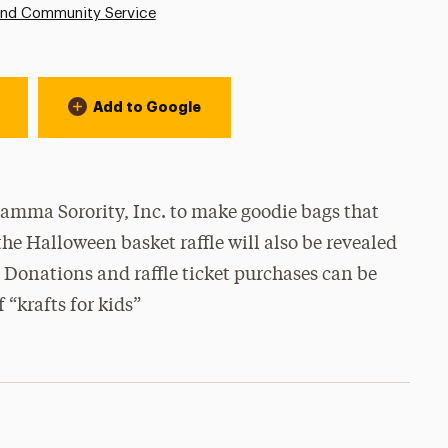
and Community Service
Add to Google
 Gamma Sorority, Inc. to make goodie bags that
the Halloween basket raffle will also be revealed
3! Donations and raffle ticket purchases can be
 “krafts for kids”