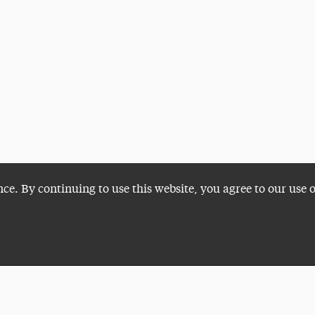
nce. By continuing to use this website, you agree to our use 