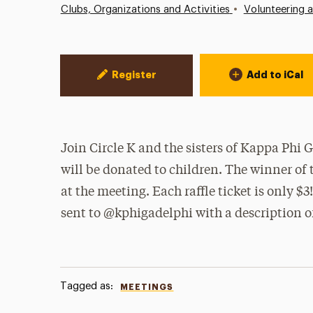
•
Clubs, Organizations and Activities
Volunteering 
Event Actions
Register
Add to iCal
Join Circle K and the sisters of Kappa Phi
will be donated to children. The winner of 
at the meeting. Each raffle ticket is only $
sent to @kphigadelphi with a description of
Tagged as:
MEETINGS