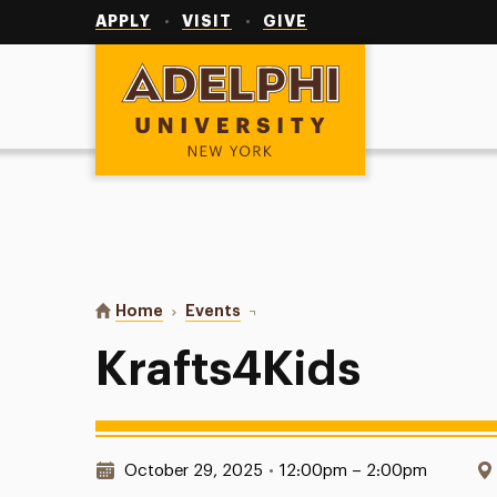
Utility
Navigation
APPLY
VISIT
GIVE
Adelphi University
You are here:
Home
Events
Krafts4Kids
Krafts4Kids
Date & Time:
October 29, 2025
•
12:00pm – 2:00pm