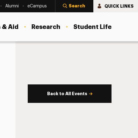
Search
QUICK LINKS
Alumni
eCampus
 & Aid
Research
Student Life
Back to All Events
s