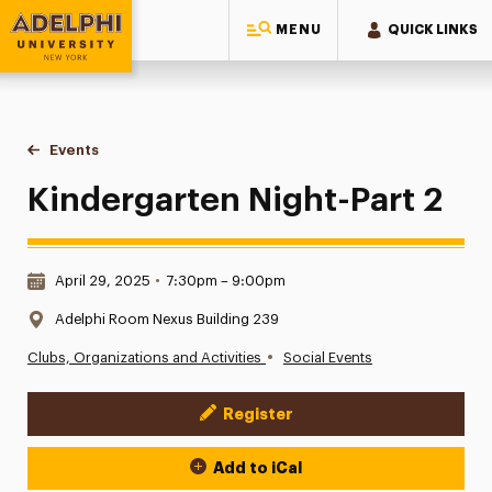
MENU
QUICK LINKS
Adelphi University
You are here:
Home
Events
Kindergarten Night-Part 2
Kindergarten Night-Part 2
Date & Time:
April 29, 2025
•
7:30pm – 9:00pm
Location:
Adelphi Room Nexus Building 239
•
Clubs, Organizations and Activities
Social Events
Register
Event Actions
Add to iCal