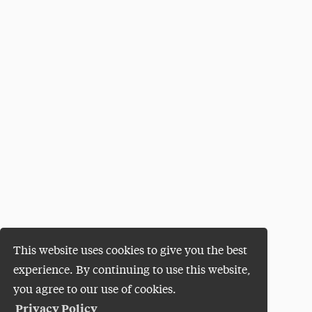
This website uses cookies to give you the best
experience. By continuing to use this website,
you agree to our use of cookies.
Privacy Policy