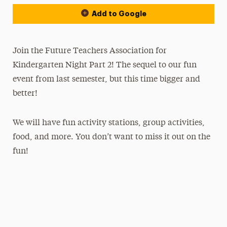
Add to Google
Join the Future Teachers Association for
Kindergarten Night Part 2! The sequel to our fun
event from last semester, but this time bigger and
better!
We will have fun activity stations, group activities,
food, and more. You don’t want to miss it out on the
fun!