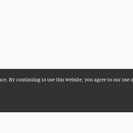
nce. By continuing to use this website, you agree to our use 