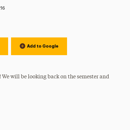
ion:
216
Add to Google
r! We will be looking back on the semester and