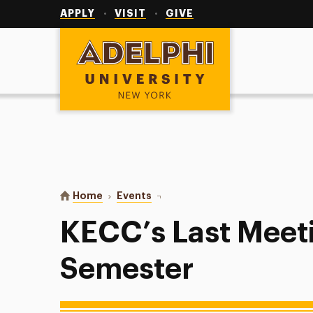
Utility
Navigation
APPLY
VISIT
GIVE
Adelphi University
You are here:
Home
Events
KECC’s Last Meeting of the Seme
KECC’s Last Meeti
Semester