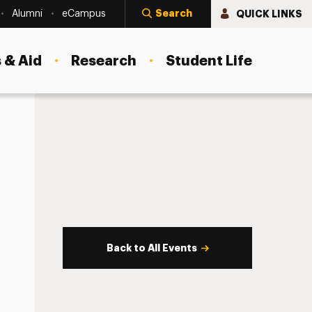
Search
QUICK LINKS
Alumni
eCampus
 & Aid
Research
Student Life
Back to All Events
s