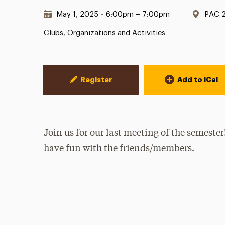
Date & Time:
Locat
May 1, 2025
•
6:00pm – 7:00pm
PAC 
Clubs, Organizations and Activities
Event Actions
Register
Add to iCal
Join us for our last meeting of the semeste
have fun with the friends/members.