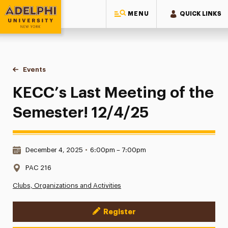
MENU
QUICK LINKS
Adelphi University
You are here:
Home
Events
KECC’s Last Meeting of the Semester! 12/4/25
KECC’s Last Meeting of the
Semester! 12/4/25
Date & Time:
December 4, 2025
•
6:00pm – 7:00pm
Location:
PAC 216
Clubs, Organizations and Activities
Register
Event Actions