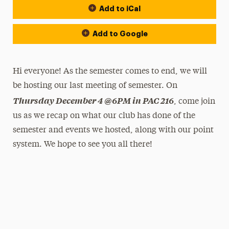
Add to iCal
Add to Google
Hi everyone! As the semester comes to end, we will
be hosting our last meeting of semester. On
Thursday December 4 @6PM in PAC 216
, come join
us as we recap on what our club has done of the
semester and events we hosted, along with our point
system. We hope to see you all there!