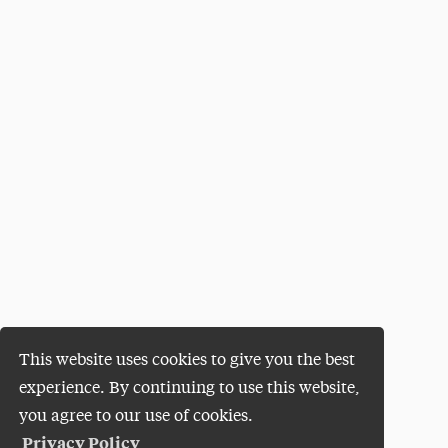
This website uses cookies to give you the best
experience. By continuing to use this website,
you agree to our use of cookies.
Privacy Policy