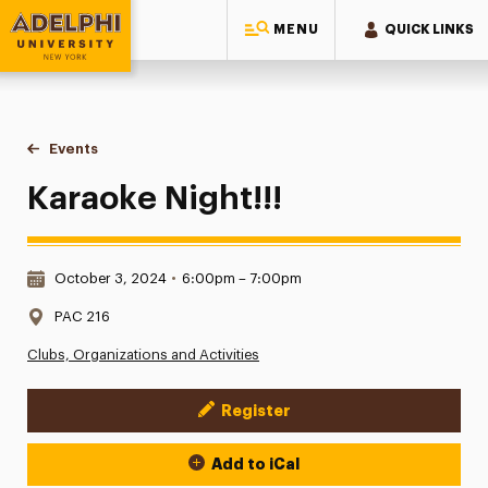
MENU
QUICK LINKS
Adelphi University
You are here:
Home
Events
Karaoke Night!!!
Karaoke Night!!!
Date & Time:
October 3, 2024
•
6:00pm – 7:00pm
Location:
PAC 216
Clubs, Organizations and Activities
Register
Event Actions
Add to iCal