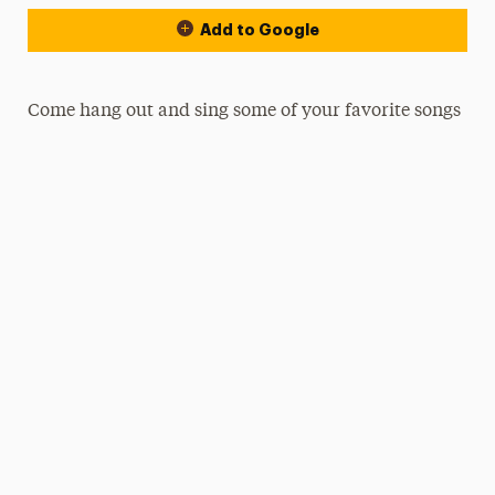
Add to Google
Come hang out and sing some of your favorite songs