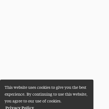
This website uses cookies to give you the best
experience. By continuing to use this website,
you agree to our use of cookies.
Privacy Policy