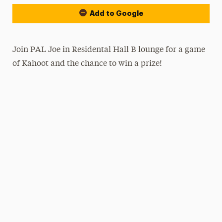
Add to Google
Join PAL Joe in Residental Hall B lounge for a game
of Kahoot and the chance to win a prize!