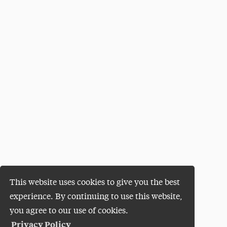
This website uses cookies to give you the best
experience. By continuing to use this website,
you agree to our use of cookies.
Privacy Policy