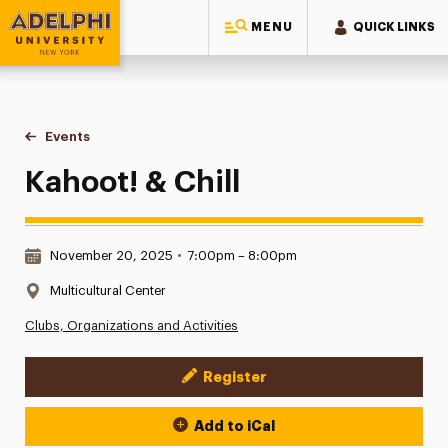
MENU
QUICK LINKS
Adelphi University
You are here:
Home
Events
Kahoot! & Chill
Kahoot! & Chill
Date & Time:
November 20, 2025
•
7:00pm – 8:00pm
Location:
Multicultural Center
Clubs, Organizations and Activities
Register
Event Actions
Add to iCal