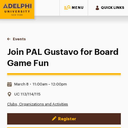
MENU
QUICK LINKS
Adelphi University
You are here:
Home
Events
Join PAL Gustavo for Board Game Fun
Join PAL Gustavo for Board
Game Fun
Date & Time:
March 8
•
11:00am – 12:00pm
Location:
UC 113/114/115
Clubs, Organizations and Activities
Register
Event Actions