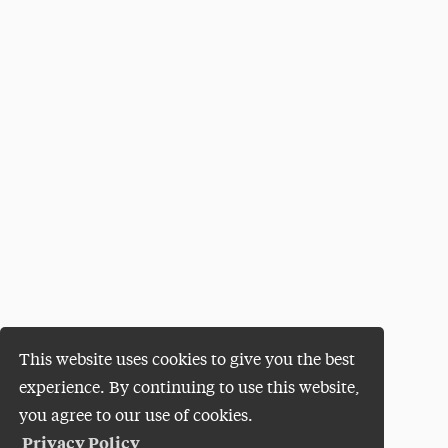
This website uses cookies to give you the best
experience. By continuing to use this website,
you agree to our use of cookies.
Privacy Policy