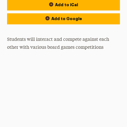
Add to iCal
Add to Google
Students will interact and compete against each
other with various board games competitions