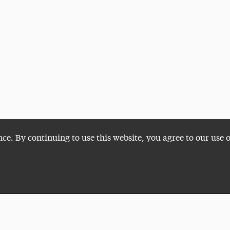
nce. By continuing to use this website, you agree to our use 