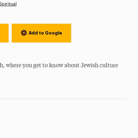
Spiritual
Add to Google
ch, where you get to know about Jewish culture