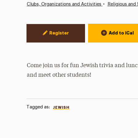
•
Clubs, Organizations and Activities
Religious and 
Event Actions
Register
Add to iCal
Come join us for fun Jewish trivia and lun
and meet other students!
Tagged as:
JEWISH