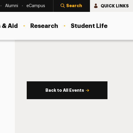
Search
QUICK LINKS
Alumni
eCampus
 & Aid
Research
Student Life
Back to All Events
s