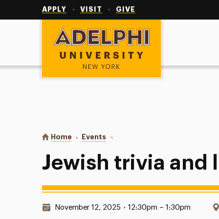
Utility
Navigation
APPLY
VISIT
GIVE
Adelphi University
You are here:
Home
Events
Jewish trivia and lunch
Jewish trivia and
Date & Time:
November 12, 2025
•
12:30pm – 1:30pm