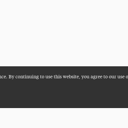
nce. By continuing to use this website, you agree to our use 