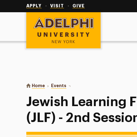
Utility
Navigation
APPLY
VISIT
GIVE
Adelphi University
You are here:
Home
Events
Jewish Learning Fellowship (JLF) 
Jewish Learning 
(JLF) - 2nd Sessio