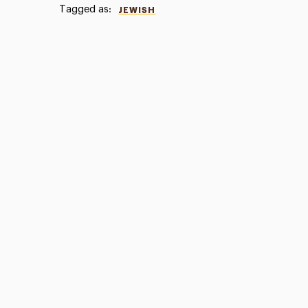
Tagged as:
JEWISH