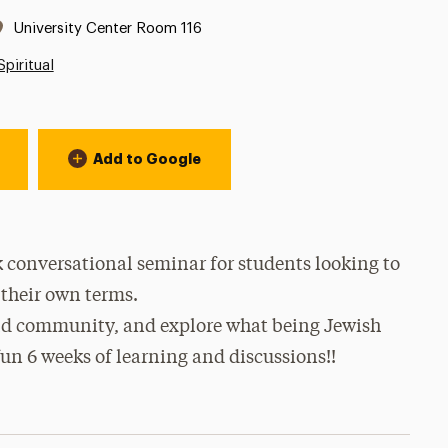
Location:
University Center Room 116
Spiritual
Add to Google
 conversational seminar for students looking to
their own terms.
uild community, and explore what being Jewish
fun 6 weeks of learning and discussions!!