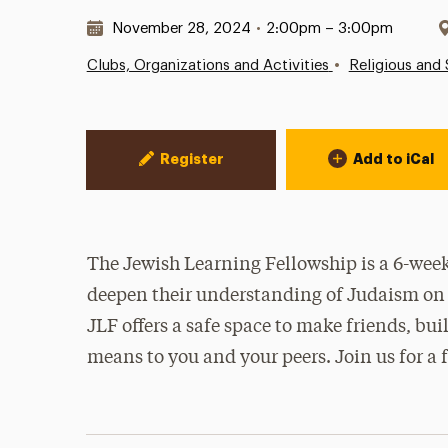
Date & Time:
November 28, 2024
•
2:00pm – 3:00pm
•
Clubs, Organizations and Activities
Religious and 
Event Actions
Register
Add to iCal
The Jewish Learning Fellowship is a 6-week
deepen their understanding of Judaism on 
JLF offers a safe space to make friends, b
means to you and your peers. Join us for a 