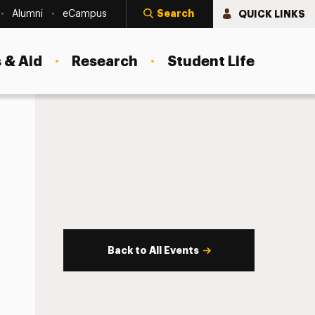
Search
QUICK LINKS
Alumni
eCampus
 & Aid
Research
Student Life
Back to All Events
s