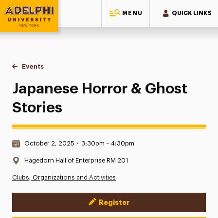
MENU
QUICK LINKS
Adelphi University
You are here:
Home
Events
Japanese Horror & Ghost Stories
Japanese Horror & Ghost
Stories
Date & Time:
October 2, 2025
•
3:30pm – 4:30pm
Location:
Hagedorn Hall of Enterprise RM 201
Clubs, Organizations and Activities
Register
Event Actions