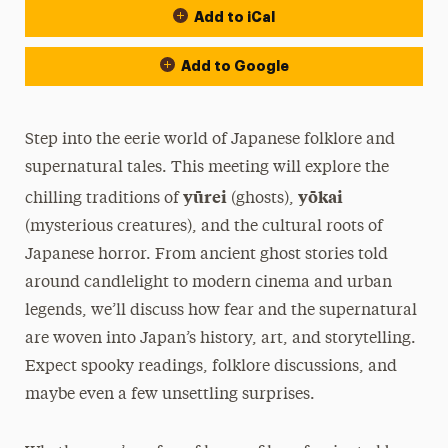
Add to iCal
Add to Google
Step into the eerie world of Japanese folklore and
supernatural tales. This meeting will explore the
yūrei
yōkai
chilling traditions of
(ghosts),
(mysterious creatures), and the cultural roots of
Japanese horror. From ancient ghost stories told
around candlelight to modern cinema and urban
legends, we’ll discuss how fear and the supernatural
are woven into Japan’s history, art, and storytelling.
Expect spooky readings, folklore discussions, and
maybe even a few unsettling surprises.