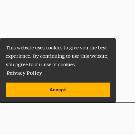
This website uses cookies to give you the best
experience. By continuing to use this website,
you agree to our use of cookies.
Privacy Policy
Accept
Apply Now
Open site alert
Plan a Visit