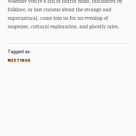
Whether you’re a fan of horror films, fascinated by
folklore, or just curious about the strange and
supernatural, come join us for an evening of
suspense, cultural exploration, and ghostly tales.
Tagged as:
MEETINGS