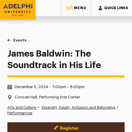
MENU
QUICK LINKS
Adelphi University
You are here:
Home
Events
James Baldwin: The Soundtrack in His Life
James Baldwin: The
Soundtrack in His Life
Date & Time:
December 5, 2024
•
7:00pm – 8:00pm
Location:
Concert Hall, Performing Arts Center
•
•
Arts and Culture
Diversity, Equity, Inclusion and Belonging
Performances
Register
Event Actions