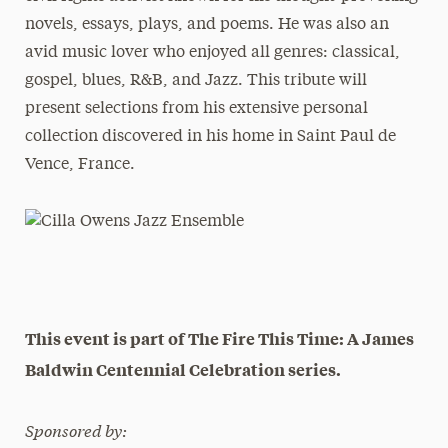
novels, essays, plays, and poems. He was also an
avid music lover who enjoyed all genres: classical,
gospel, blues, R&B, and Jazz. This tribute will
present selections from his extensive personal
collection discovered in his home in Saint Paul de
Vence, France.
This event is part of The Fire This Time: A James
Baldwin Centennial Celebration series.
Sponsored by: