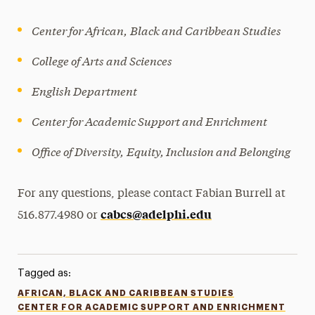
Center for African,
Black and Caribbean Studies
College of Arts and Sciences
English Department
Center for Academic Support and Enrichment
Office of Diversity,
Equity, Inclusion and Belonging
For any questions, please contact Fabian Burrell at
cabcs@adelphi.edu
516.877.4980 or
Tagged as:
AFRICAN, BLACK AND CARIBBEAN STUDIES
CENTER FOR ACADEMIC SUPPORT AND ENRICHMENT