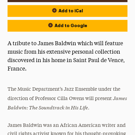
Add to iCal
Add to Google
A tribute to James Baldwin which will feature
music from his extensive personal collection
discovered in his home in Saint Paul de Vence,
France.
The Music Department’s Jazz Ensemble under the
James
direction of Professor Cilla Owens will present
Baldwin: The Soundtrack in His Life
.
James Baldwin was an African American writer and
civil rights activist known for his thought-provoking