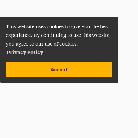
This website uses cookies to give you the best
experience. By continuing to use this website,
you agree to our use of cookies.
Privacy Policy
Accept
Apply Now
Open site alert
Plan a Visit
Give Now