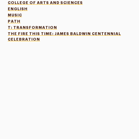
COLLEGE OF ARTS AND SCIENCES
ENGLISH
MUSIC
PATH
T: TRANSFORMATION
THE FIRE THIS TIME: JAMES BALDWIN CENTENNIAL
CELEBRATION