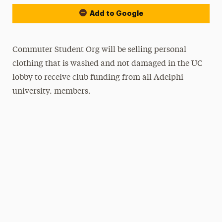
Add to Google
Commuter Student Org will be selling personal
clothing that is washed and not damaged in the UC
lobby to receive club funding from all Adelphi
university. members.