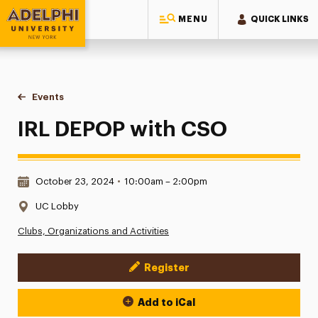
MENU
QUICK LINKS
Adelphi University
You are here:
Home
Events
IRL DEPOP with CSO
IRL DEPOP with CSO
Date & Time:
October 23, 2024
•
10:00am – 2:00pm
Location:
UC Lobby
Clubs, Organizations and Activities
Register
Event Actions
Add to iCal