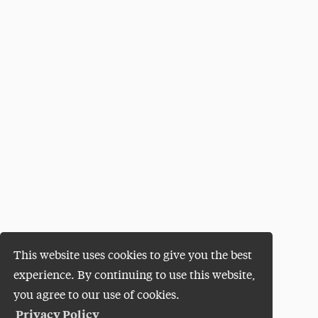
This website uses cookies to give you the best
experience. By continuing to use this website,
you agree to our use of cookies.
Privacy Policy