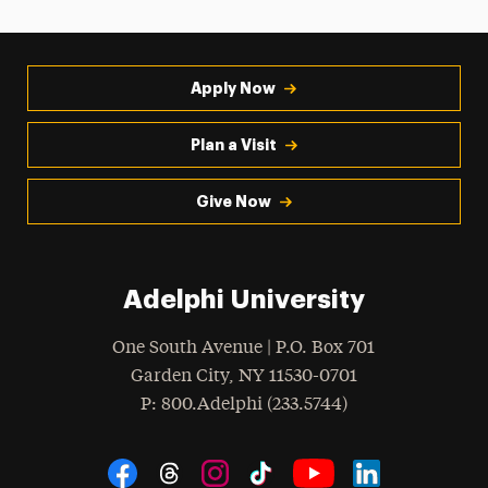
Apply Now
Plan a Visit
Give Now
Adelphi University
One South Avenue | P.O. Box 701
Garden City
,
NY
11530-0701
hone
P
: 800.Adelphi (233.5744)
Social Navigation