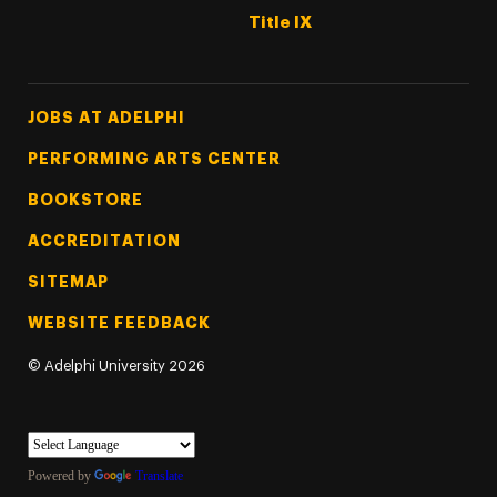
Title IX
Footer Tertiary
JOBS AT ADELPHI
PERFORMING ARTS CENTER
BOOKSTORE
ACCREDITATION
SITEMAP
WEBSITE FEEDBACK
©
Adelphi University
2026
Powered by
Translate