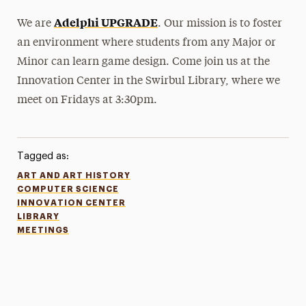
Adelphi UPGRADE
We are
. Our mission is to foster
an environment where students from any Major or
Minor can learn game design. Come join us at the
Innovation Center in the Swirbul Library, where we
meet on Fridays at 3:30pm.
Tagged as:
ART AND ART HISTORY
COMPUTER SCIENCE
INNOVATION CENTER
LIBRARY
MEETINGS