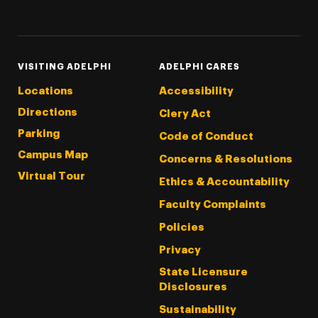
Threads
Instagram
Tiktok
LinkedIn
Facebook
YouTube
VISITING ADELPHI
ADELPHI CARES
Locations
Accessibility
Directions
Clery Act
Parking
Code of Conduct
Campus Map
Concerns & Resolutions
Virtual Tour
Ethics & Accountability
Faculty Complaints
Policies
Privacy
State Licensure
Disclosures
Sustainability