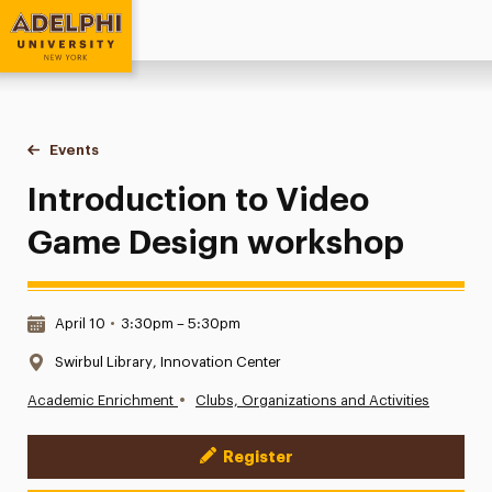
Adelphi University
You are here:
Home
Events
Introduction to Video Game Design workshop
Introduction to Video
Game Design workshop
Date & Time:
April 10
•
3:30pm – 5:30pm
Location:
Swirbul Library, Innovation Center
•
Academic Enrichment
Clubs, Organizations and Activities
Register
Event Actions