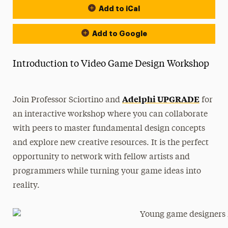
Add to iCal
Add to Google
Introduction to Video Game Design Workshop
Adelphi UPGRADE
Join Professor Sciortino and
for
an interactive workshop where you can collaborate
with peers to master fundamental design concepts
and explore new creative resources. It is the perfect
opportunity to network with fellow artists and
programmers while turning your game ideas into
reality.