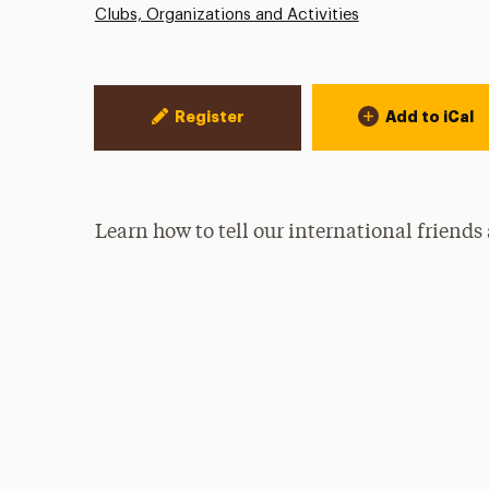
Clubs, Organizations and Activities
Event Actions
Register
Add to iCal
Learn how to tell our international friends