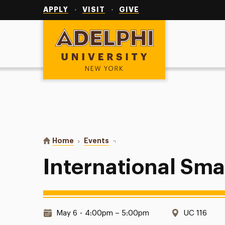
Utility
Navigation
APPLY
VISIT
GIVE
Adelphi University
You are here:
Home
Events
International Small Group
International Sma
Date & Time:
Location:
May 6
•
4:00pm – 5:00pm
UC 116