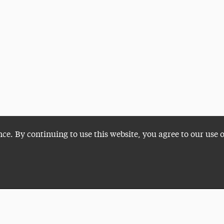
nce. By continuing to use this website, you agree to our use 