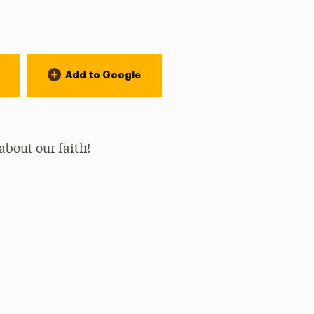
Add to Google
 about our faith!