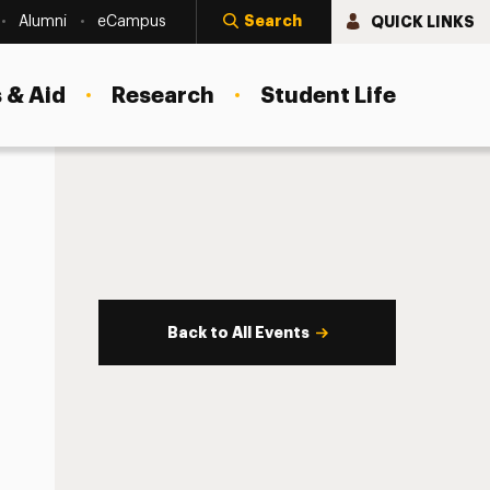
Search
QUICK LINKS
Alumni
eCampus
 & Aid
Research
Student Life
Back to All Events
s