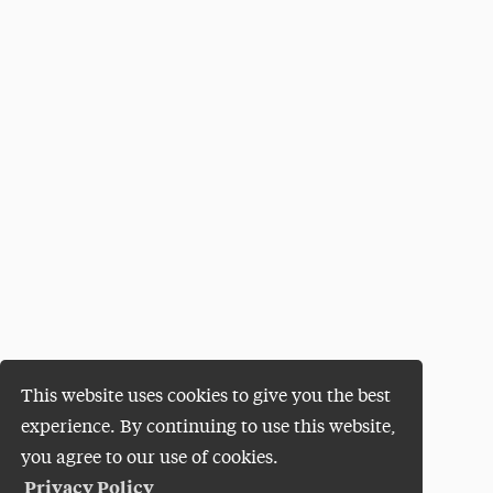
This website uses cookies to give you the best
experience. By continuing to use this website,
you agree to our use of cookies.
Privacy Policy