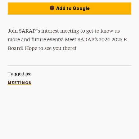
Add to Google
Join SARAP”s interest meeting to get to know us
more and future events! Meet SARAP’s 2024-2025 E-
Board! Hope to see you there!
Tagged as:
MEETINGS