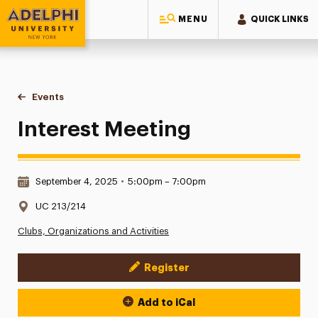
MENU
QUICK LINKS
Adelphi University
You are here:
Home
Events
Interest Meeting
Interest Meeting
Date & Time:
September 4, 2025
•
5:00pm – 7:00pm
Location:
UC 213/214
Clubs, Organizations and Activities
Register
Event Actions
Add to iCal