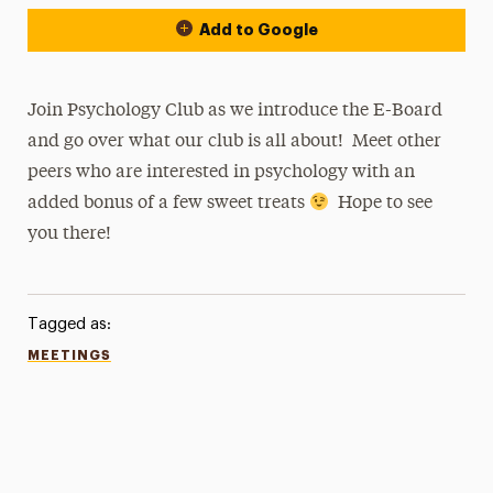
Add to Google
Join Psychology Club as we introduce the E-Board
and go over what our club is all about! Meet other
peers who are interested in psychology with an
added bonus of a few sweet treats
Hope to see
you there!
Tagged as:
MEETINGS