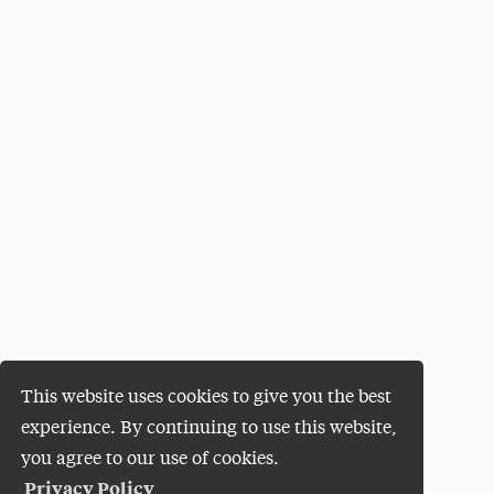
This website uses cookies to give you the best
experience. By continuing to use this website,
you agree to our use of cookies.
Privacy Policy