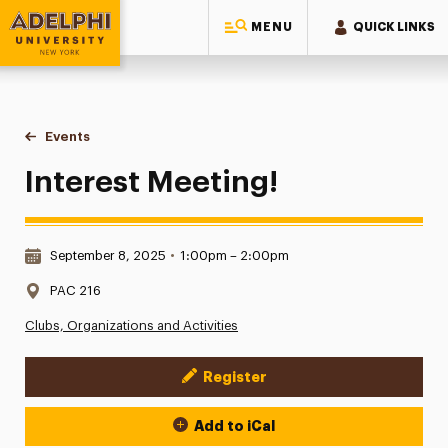
MENU
QUICK LINKS
Adelphi University
You are here:
Home
Events
Interest Meeting!
Interest Meeting!
Date & Time:
September 8, 2025
•
1:00pm – 2:00pm
Location:
PAC 216
Clubs, Organizations and Activities
Register
Event Actions
Add to iCal