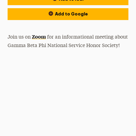
Add to Google
Zoom
Join us on
for an informational meeting about
Gamma Beta Phi National Service Honor Society!