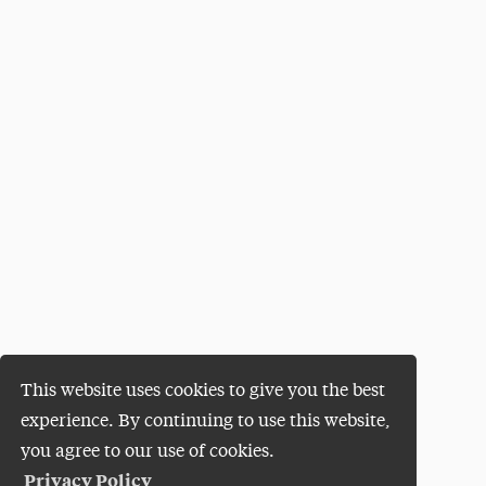
This website uses cookies to give you the best
experience. By continuing to use this website,
you agree to our use of cookies.
Privacy Policy