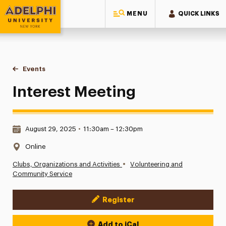
MENU
QUICK LINKS
Adelphi University
You are here:
Home
Events
Interest Meeting
Interest Meeting
Date & Time:
August 29, 2025
•
11:30am – 12:30pm
Location:
Online
•
Clubs, Organizations and Activities
Volunteering and
Community Service
Register
Event Actions
Add to iCal