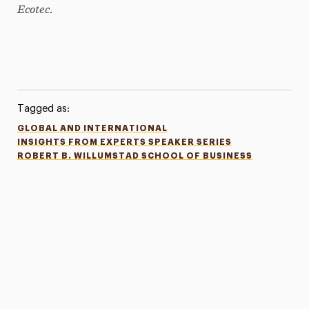
Ecotec.
Tagged as:
GLOBAL AND INTERNATIONAL
INSIGHTS FROM EXPERTS SPEAKER SERIES
ROBERT B. WILLUMSTAD SCHOOL OF BUSINESS