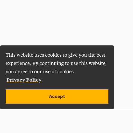
This website uses cookies to give you the best
experience. By continuing to use this website,
you agree to our use of cookies.
Privacy Policy
Accept
Apply Now
Open site alert