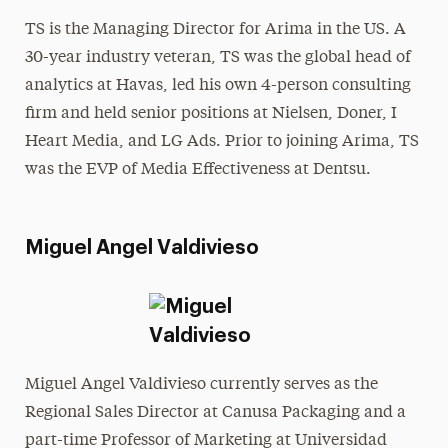
TS is the Managing Director for Arima in the US. A
30-year industry veteran, TS was the global head of
analytics at Havas, led his own 4-person consulting
firm and held senior positions at Nielsen, Doner, I
Heart Media, and LG Ads. Prior to joining Arima, TS
was the EVP of Media Effectiveness at Dentsu.
Miguel Angel Valdivieso
Miguel Angel Valdivieso currently serves as the
Regional Sales Director at Canusa Packaging and a
part-time Professor of Marketing at Universidad