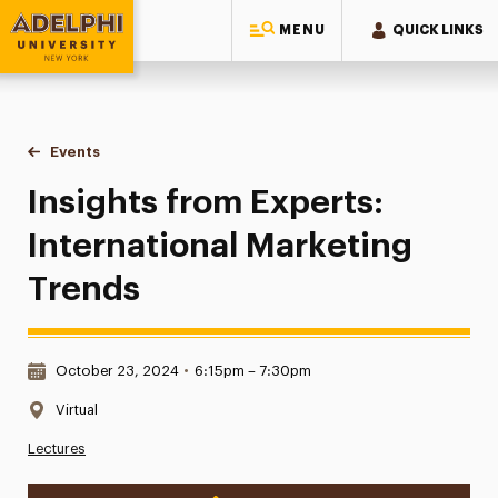
MENU
QUICK LINKS
Adelphi University
You are here:
Home
Events
Insights from Experts: International Marketing Trends
Insights from Experts:
International Marketing
Trends
Date & Time:
October 23, 2024
•
6:15pm – 7:30pm
Location:
Virtual
Lectures