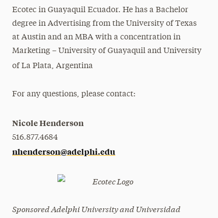
Ecotec in Guayaquil Ecuador. He has a Bachelor
degree in Advertising from the University of Texas
at Austin and an MBA with a concentration in
Marketing – University of Guayaquil and University
of La Plata, Argentina
For any questions, please contact:
Nicole Henderson
516.877.4684
nhenderson@adelphi.edu
Sponsored Adelphi University and Universidad