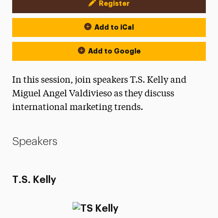
Register
Event Actions
Add to iCal
Add to Google
In this session, join speakers T.S. Kelly and
Miguel Angel Valdivieso as they discuss
international marketing trends.
Speakers
T.S. Kelly