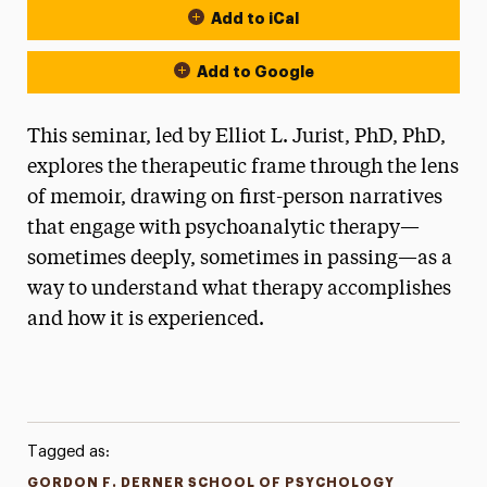
Add to iCal
Add to Google
This seminar, led by Elliot L. Jurist, PhD, PhD,
explores the therapeutic frame through the lens
of memoir, drawing on first-person narratives
that engage with psychoanalytic therapy—
sometimes deeply, sometimes in passing—as a
way to understand what therapy accomplishes
and how it is experienced.
Tagged as:
GORDON F. DERNER SCHOOL OF PSYCHOLOGY