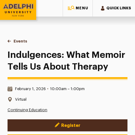
MENU
QUICK LINKS
Adelphi University
You are here:
Home
Events
Indulgences: What Memoir Tells Us About Therapy
Indulgences: What Memoir
Tells Us About Therapy
Date & Time:
February 1, 2026
•
10:00am – 1:00pm
Location:
Virtual
Continuing Education
Register
Event Actions