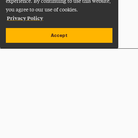
experience. By continuing to use this website,
you agree to our use of cookies.
Privacy Policy
Accept
Apply Now
Open site alert
Plan a Visit
Give Now
Adelphi University
One South Avenue | P.O. Box 701