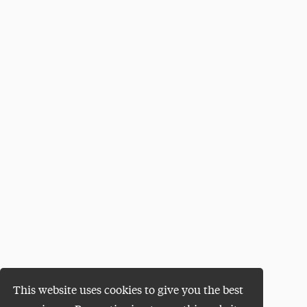
This website uses cookies to give you the best