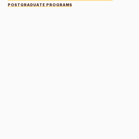
POSTGRADUATE PROGRAMS