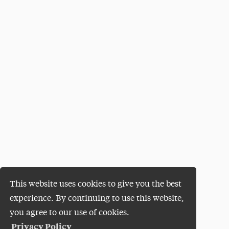
This website uses cookies to give you the best
experience. By continuing to use this website,
you agree to our use of cookies.
Privacy Policy