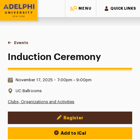
MENU
QUICK LINKS
Adelphi University
You are here:
Home
Events
Induction Ceremony
Induction Ceremony
Date & Time:
November 17, 2025
•
7:00pm – 9:00pm
Location:
UC Ballrooms
Clubs, Organizations and Activities
Register
Event Actions
Add to iCal