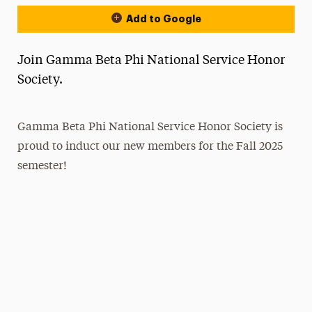
Add to Google
Join Gamma Beta Phi National Service Honor
Society.
Gamma Beta Phi National Service Honor Society is
proud to induct our new members for the Fall 2025
semester!