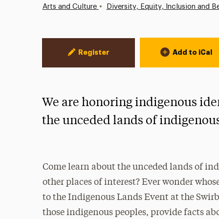
•
Arts and Culture
Diversity, Equity, Inclusion and B
Event Actions
Register
Add to iCal
We are honoring indigenous iden
the unceded lands of indigenou
Come learn about the unceded lands of in
other places of interest? Ever wonder whos
to the Indigenous Lands Event at the Swirbu
those indigenous peoples, provide facts abo