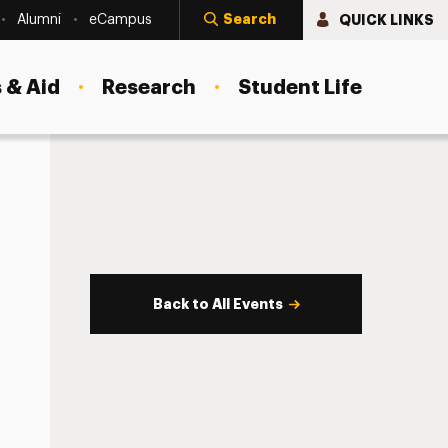
Search
QUICK LINKS
Alumni
eCampus
 & Aid
Research
Student Life
Back to All Events
s