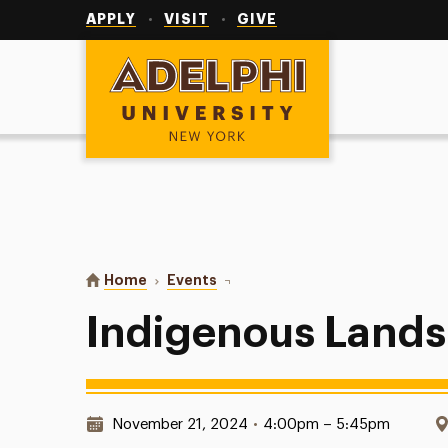
Utility
Navigation
APPLY
VISIT
GIVE
Adelphi University
You are here:
Home
Events
Indigenous Lands
Indigenous Lands
Date & Time:
November 21, 2024
•
4:00pm – 5:45pm