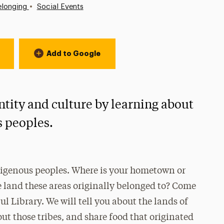
•
elonging
Social Events
Add to Google
tity and culture by learning about
s peoples.
digenous peoples. Where is your hometown or
e land these areas originally belonged to? Come
l Library. We will tell you about the lands of
ut those tribes, and share food that originated