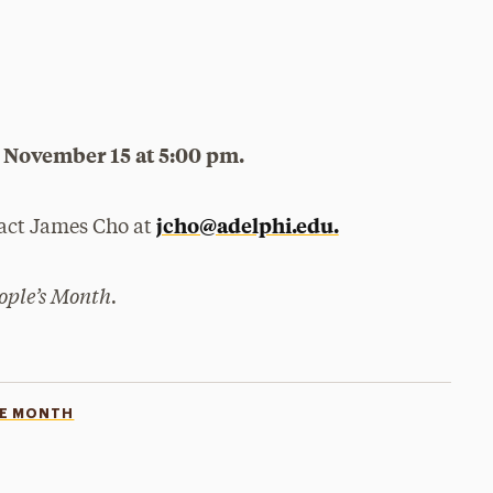
by November 15 at 5:00 pm.
jcho@adelphi.edu.
tact James Cho at
eople’s Month.
GE MONTH