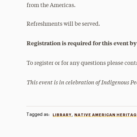
from the Americas.
Refreshments will be served.
Registration is required for this event 
To register or for any questions please con
This event is in celebration of Indigenous P
Tagged as:
,
LIBRARY
NATIVE AMERICAN HERITA