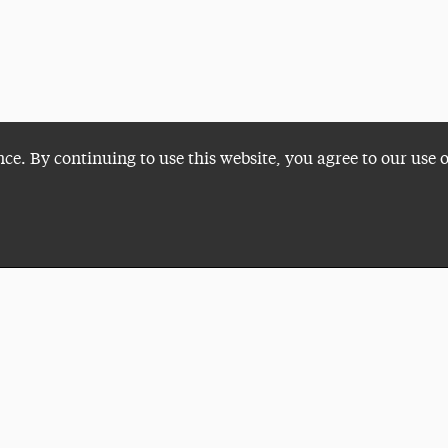
nce. By continuing to use this website, you agree to our use 
Plan a Visit