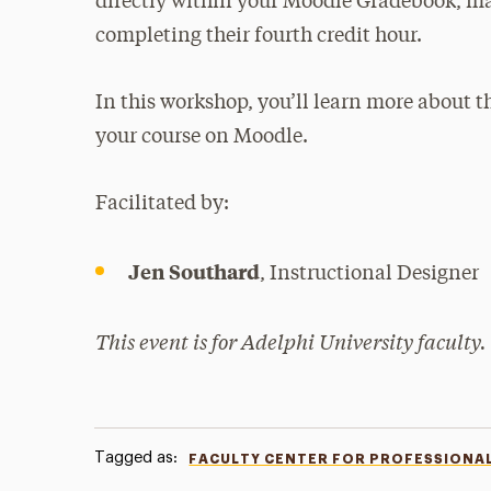
directly within your Moodle Gradebook, mak
completing their fourth credit hour.
In this workshop, you’ll learn more about 
your course on Moodle.
Facilitated by:
Jen Southard
, Instructional Designer
This event is for Adelphi University faculty.
Tagged as:
FACULTY CENTER FOR PROFESSIONA