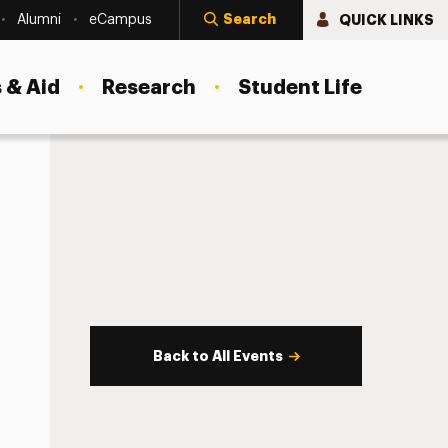
Search
QUICK LINKS
Alumni
eCampus
 & Aid
Research
Student Life
Back to All Events
s