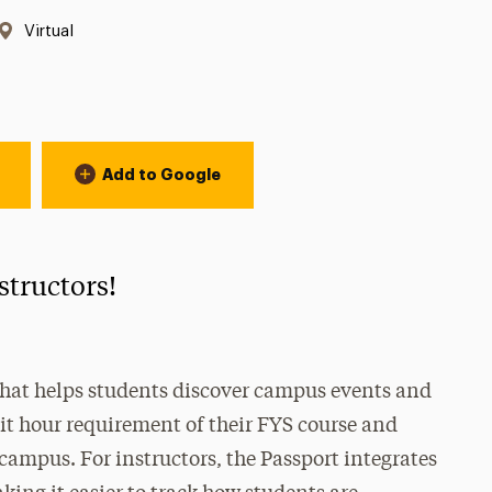
Location:
Virtual
Add to Google
nstructors!
 that helps students discover campus events and
edit hour requirement of their FYS course and
mpus. For instructors, the Passport integrates