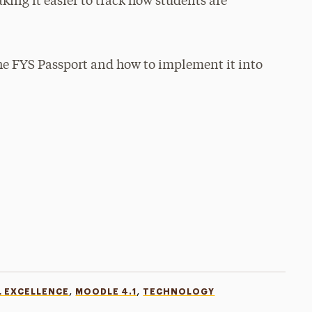
ing it easier to track how students are
the FYS Passport and how to implement it into
,
,
L EXCELLENCE
MOODLE 4.1
TECHNOLOGY