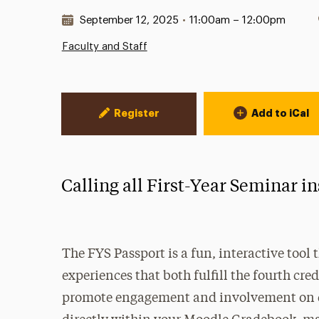
Date & Time:
September 12, 2025
•
11:00am – 12:00pm
Faculty and Staff
Event Actions
Register
Add to iCal
Calling all First-Year Seminar i
The FYS Passport is a fun, interactive tool
experiences that both fulfill the fourth cr
promote engagement and involvement on ca