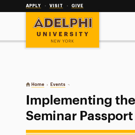
Utility
Navigation
APPLY
VISIT
GIVE
Adelphi University
You are here:
Home
Events
Implementing the First-Year Semi
Implementing the 
Seminar Passport