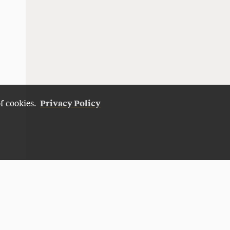
Privacy Policy
of cookies.
Give Now