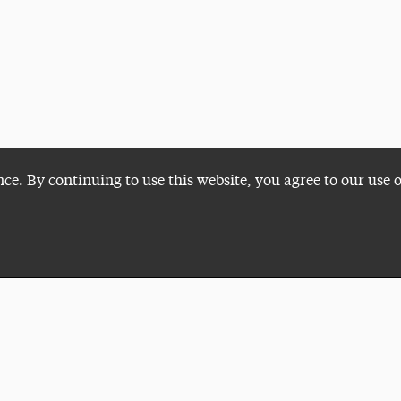
nce. By continuing to use this website, you agree to our use 
Plan a Visit