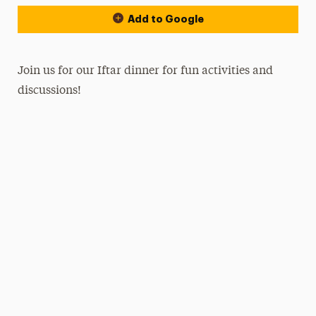
Add to Google
Join us for our Iftar dinner for fun activities and
discussions!