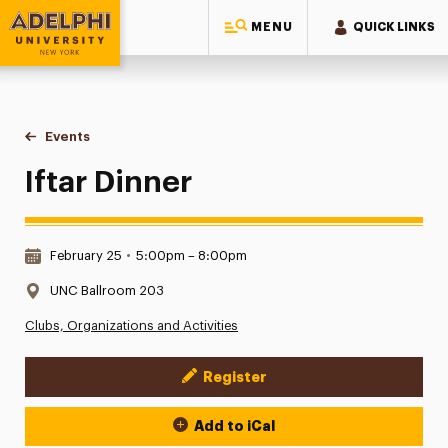
MENU
QUICK LINKS
Adelphi University
You are here:
Home
Events
Iftar Dinner
Iftar Dinner
Date & Time:
February 25
•
5:00pm – 8:00pm
Location:
UNC Ballroom 203
Clubs, Organizations and Activities
Register
Event Actions
Add to iCal