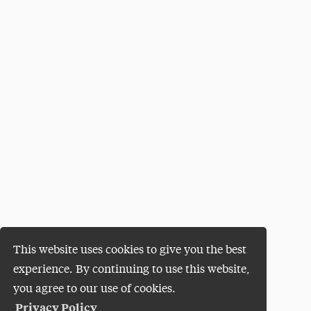
This website uses cookies to give you the best
experience. By continuing to use this website,
you agree to our use of cookies.
Privacy Policy