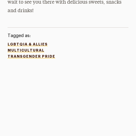
wait to see you there with delicious sweets, snacks
and drinks!
Tagged as:
LGBTQIA & ALLIES
MULTICULTURAL
TRANSGENDER PRIDE