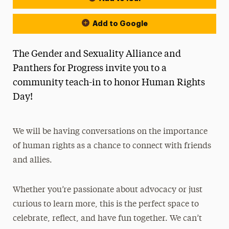
Add to Google
The Gender and Sexuality Alliance and
Panthers for Progress invite you to a
community teach-in to honor Human Rights
Day!
We will be having conversations on the importance
of human rights as a chance to connect with friends
and allies.
Whether you’re passionate about advocacy or just
curious to learn more, this is the perfect space to
celebrate, reflect, and have fun together. We can’t