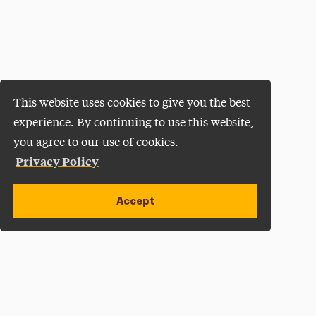
This website uses cookies to give you the best
experience. By continuing to use this website,
you agree to our use of cookies.
Privacy Policy
Accept
Apply Now
Open site alert
Plan a Visit