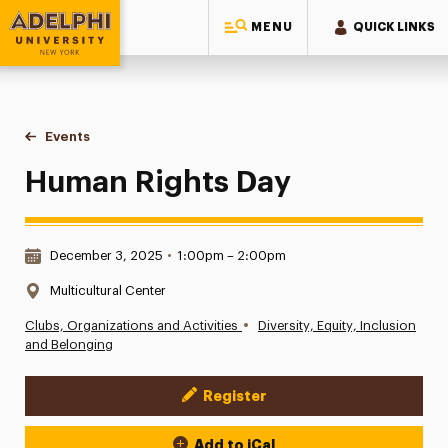
MENU
QUICK LINKS
Adelphi University
You are here:
Home
Events
Human Rights Day
Human Rights Day
Date & Time:
December 3, 2025
•
1:00pm – 2:00pm
Location:
Multicultural Center
•
Clubs, Organizations and Activities
Diversity, Equity, Inclusion
and Belonging
Register
Event Actions
Add to iCal