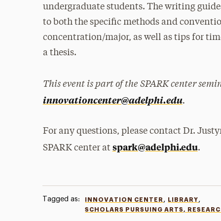
undergraduate students. The writing guides
to both the specific methods and convention
concentration/major, as well as tips for t
a thesis.
This event is part of the SPARK center semi
.
innovationcenter@adelphi.edu
For any questions, please contact Dr. Justy
spark@adelphi.edu
SPARK center at
.
Tagged as:
,
,
INNOVATION CENTER
LIBRARY
SCHOLARS PURSUING ARTS, RESEAR