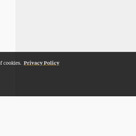
Privacy Policy
of cookies.
Give Now