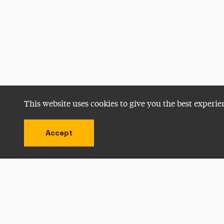
This website uses cookies to give you the best experie
Accept
Utility
Navigation
Open site alert
Apply Now