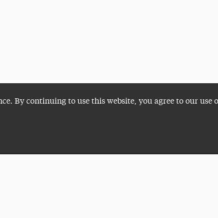
nce. By continuing to use this website, you agree to our use 
Plan a Visit