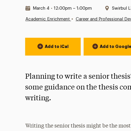
Date & Time:
Location
March 4
•
12:00pm – 1:00pm
Swirbul L
•
Academic Enrichment
Career and Professional D
Event Actions
Add to iCal
Add to Googl
Planning to write a senior thesi
some guidance on the thesis com
writing.
Writing the senior thesis might be the mos