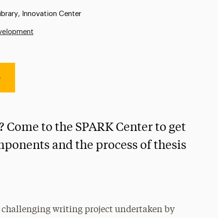
:
ibrary, Innovation Center
evelopment
e
s? Come to the SPARK Center to get
ponents and the process of thesis
t challenging writing project undertaken by