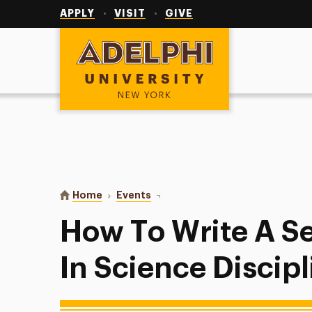
Utility
Navigation
APPLY
VISIT
GIVE
Adelphi University
You are here:
Home
Events
How To Write A Senior Thesis? – 
How To Write A Se
In Science Discip