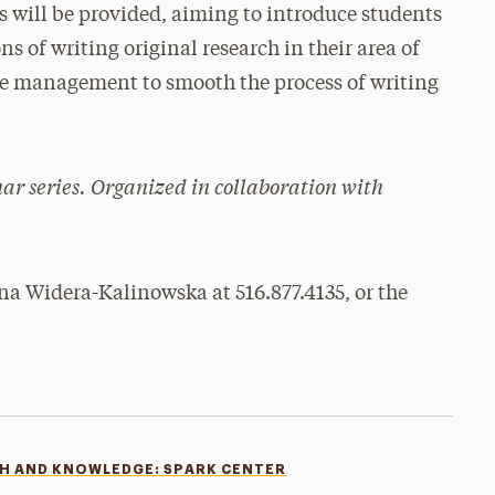
 will be provided, aiming to introduce students
s of writing original research in their area of
ime management to smooth the process of writing
nar series. Organized in collaboration with
na Widera-Kalinowska at 516.877.4135, or the
CH AND KNOWLEDGE: SPARK CENTER