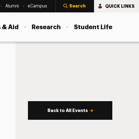
Search
QUICK LINKS
Alumni
eCampus
 & Aid
Research
Student Life
Back to All Events
s