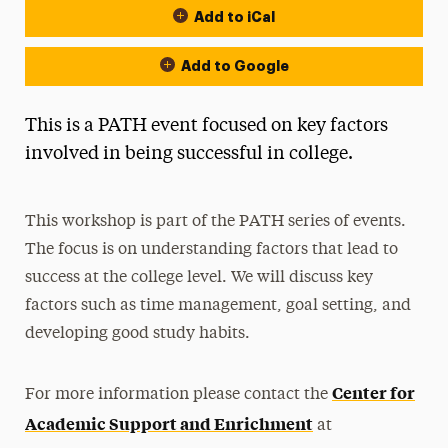
Add to iCal
Add to Google
This is a PATH event focused on key factors
involved in being successful in college.
This workshop is part of the PATH series of events.
The focus is on understanding factors that lead to
success at the college level. We will discuss key
factors such as time management, goal setting, and
developing good study habits.
Center for
For more information please contact the
Academic Support and Enrichment
at