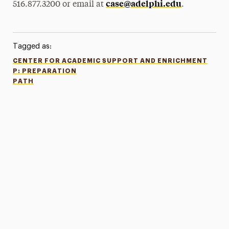
case@adelphi.edu
516.877.3200 or email at
.
Tagged as:
CENTER FOR ACADEMIC SUPPORT AND ENRICHMENT
P: PREPARATION
PATH