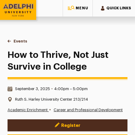
MENU
QUICK LINKS
Adelphi University
You are here:
Home
Events
How to Thrive, Not Just Survive in College
How to Thrive, Not Just
Survive in College
Date & Time:
September 3, 2025
•
4:00pm – 5:00pm
Location:
Ruth S. Harley University Center 213/214
•
Academic Enrichment
Career and Professional Development
Register
Event Actions