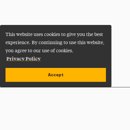
This website uses cookies to give you the best
experience. By continuing to use this website,
you agree to our use of cookies.
Privacy Policy
Accept
Apply Now
Open site alert
Plan a Visit