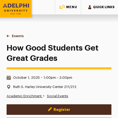
MENU
QUICK LINKS
Adelphi University
You are here:
Home
Events
How Good Students Get Great Grades
How Good Students Get
Great Grades
Date & Time:
October 1, 2025
•
1:00pm – 2:00pm
Location:
Ruth S. Harley University Center 211/212
•
Academic Enrichment
Social Events
Register
Event Actions