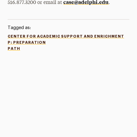
case@adelphi.edu
516.877.3200 or email at
.
Tagged as:
CENTER FOR ACADEMIC SUPPORT AND ENRICHMENT
P: PREPARATION
PATH