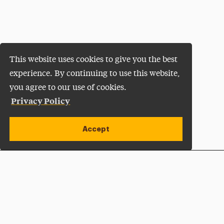
This website uses cookies to give you the best
experience. By continuing to use this website,
you agree to our use of cookies.
Privacy Policy
Accept
Apply Now
Open site alert
Plan a Visit