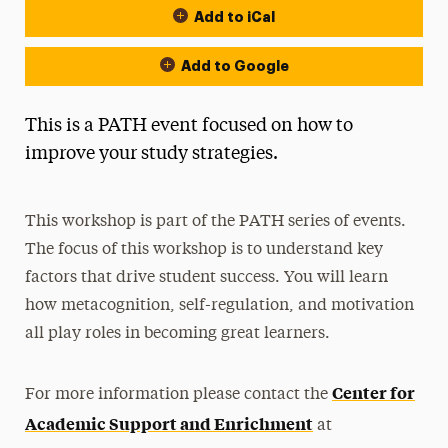
Add to iCal
Add to Google
This is a PATH event focused on how to
improve your study strategies.
This workshop is part of the PATH series of events.
The focus of this workshop is to understand key
factors that drive student success. You will learn
how metacognition, self-regulation, and motivation
all play roles in becoming great learners.
Center for
For more information please contact the
Academic Support and Enrichment
at