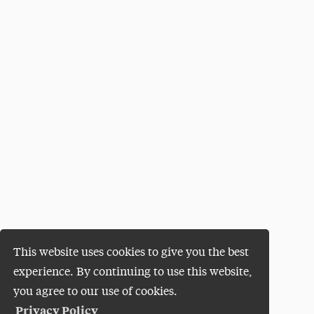
This website uses cookies to give you the best
experience. By continuing to use this website,
you agree to our use of cookies.
Privacy Policy