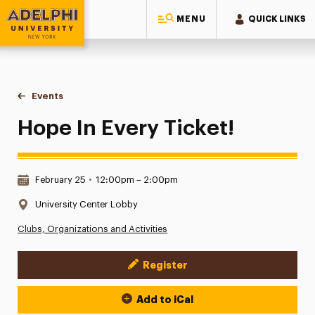
MENU
QUICK LINKS
Adelphi University
You are here:
Home
Events
Hope In Every Ticket!
Hope In Every Ticket!
Date & Time:
February 25
•
12:00pm – 2:00pm
Location:
University Center Lobby
Clubs, Organizations and Activities
Register
Event Actions
Add to iCal