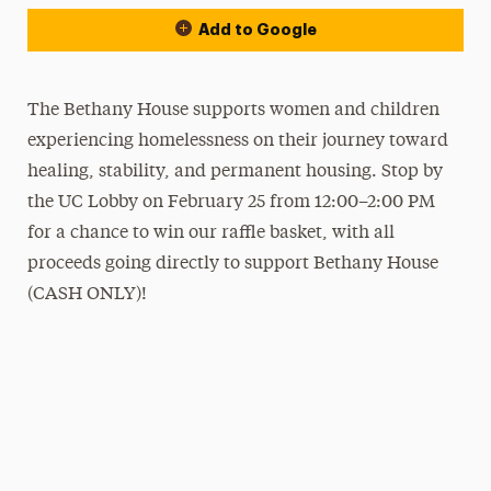
Add to Google
The Bethany House supports women and children
experiencing homelessness on their journey toward
healing, stability, and permanent housing. Stop by
the UC Lobby on February 25 from 12:00–2:00 PM
for a chance to win our raffle basket, with all
proceeds going directly to support Bethany House
(CASH ONLY)!